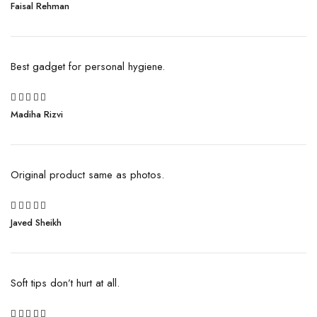
Rated
Faisal Rehman
3
out
of 5
Best gadget for personal hygiene.
5
Madiha Rizvi
Rated
out of 5
Original product same as photos.
5
Javed Sheikh
Rated
out of 5
Soft tips don’t hurt at all.