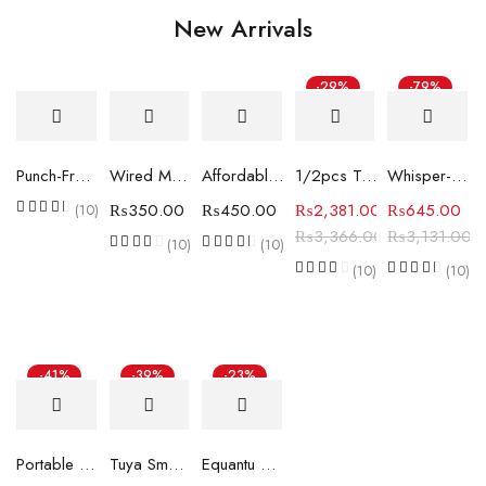
New Arrivals
-29%
-79%
Punch-Free Automatic Sensor Door Closer
Wired Magnetic Door & Window Contact Sensor for Security Systems (Normally Closed, Surface Mount)
Affordable Home Security with Electromagnetic Door Window Alarms W5058
1/2pcs Tuya Smart ZigBee Temperature and Humidity Sensor
Whisper-Quiet Ultrasonic Aroma Diffuser & Humidifier
₨
350.00
₨
450.00
₨
2,381.00
₨
645.00
(10)
₨
3,366.00
₨
3,131.00
(10)
(10)
(10)
(10)
-41%
-39%
-23%
Portable And Slim Infrared Sensor Featuring Pinhole Camera Detector
Tuya Smart ZigBee SOS Call Button Wireless Caregiver Pager Emergency Alarm Caller
Equantu Zikr Lite Smart Prayer Counter Ring