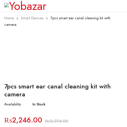
Home
Smart Devices
7pcs smart ear canal cleaning kit with
camera
-27%
7pcs smart ear canal cleaning kit with
camera
Availability
In Stock
₨
2,246.00
₨
3,074.00