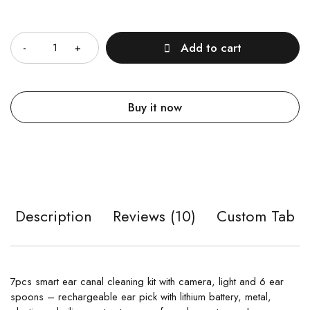
Quantity
Add to cart
Buy it now
Description
Reviews (10)
Custom Tab
7pcs smart ear canal cleaning kit with camera, light and 6 ear
spoons – rechargeable ear pick with lithium battery, metal,