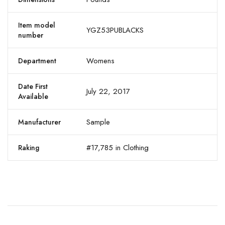
Item model
YGZ53PUBLACKS
number
Womens
Department
Date First
July 22, 2017
Available
Sample
Manufacturer
#17,785 in Clothing
Raking