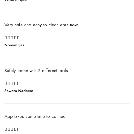
out of 5
Very safe and easy to clean ears now.
Rated
Noman Ijaz
4
out
of 5
Safely come with 7 different tools.
5
Sawera Nadeem
Rated
out of 5
App takes some time to connect.