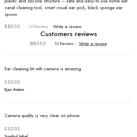
plastic and silicone structure – safe and easy-to-use home ear
canal cleaning tool, smart visual ear pick, black sponge ear
spoon.
Write a review
10 Reviews
Customers reviews
Rated
10
4.30
out of 5
Write a review
10 Reviews
based
on
Rated
10
customer
4.30
ratings
out of 5
based
on
Ear cleaning kit with camera is amazing.
customer
ratings
5
Ejaz Aslam
Rated
out of 5
Camera quality is very clear on phone.
5
Sumbul Iqbal
Rated