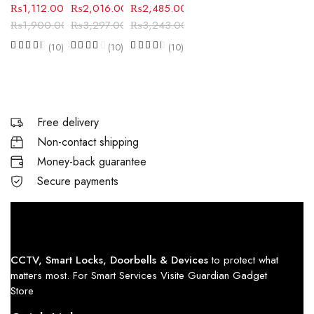
₨
1,112.00
₨
2,016.00
₨
2,485.00
₨
1,900.00
₨
3,297.00
₨
3,243.00
(10)
(10)
(10)
Free delivery
Non-contact shipping
Money-back guarantee
Secure payments
CCTV, Smart Locks, Doorbells & Devices
to protect what
matters most. For Smart Services Visite Guardian Gadget
Store