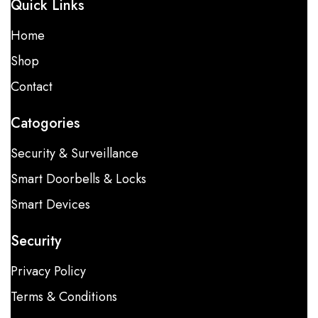
Quick Links
Home
Shop
Contact
Catogories
Security & Surveillance
Smart Doorbells & Locks
Smart Devices
Security
Privacy Policy
Terms & Conditions