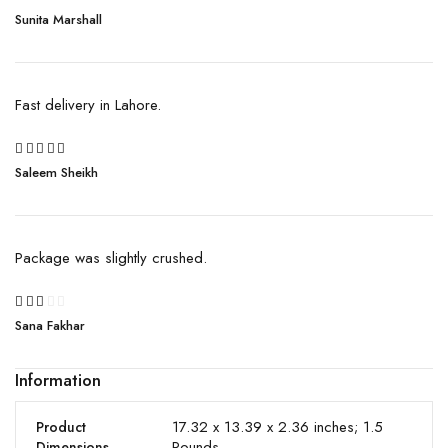
Rated
Sunita Marshall
4
out
of 5
Fast delivery in Lahore.
5
Saleem Sheikh
Rated
out of 5
Package was slightly crushed.
Rated
Sana Fakhar
2
out
of
Information
5
17.32 x 13.39 x 2.36 inches; 1.5
Product
Pounds
Dimensions