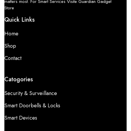
matters most. For Smart Services Visite Guardian Gadget
Store
Quick Links
Home
Shop
Contact
Catogories
Security & Surveillance
Smart Doorbells & Locks
Smart Devices