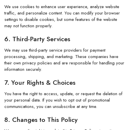
We use cookies to enhance user experience, analyze website
traffic, and personalize content. You can modify your browser
settings to disable cookies, but some features of the website
may not function properly.
6. Third-Party Services
We may use third-party service providers for payment
processing, shipping, and marketing. These companies have
their own privacy policies and are responsible for handling your
information securely.
7. Your Rights & Choices
You have the right to access, update, or request the deletion of
your personal data. If you wish to opt out of promotional
communications, you can unsubscribe at any time.
8. Changes to This Policy