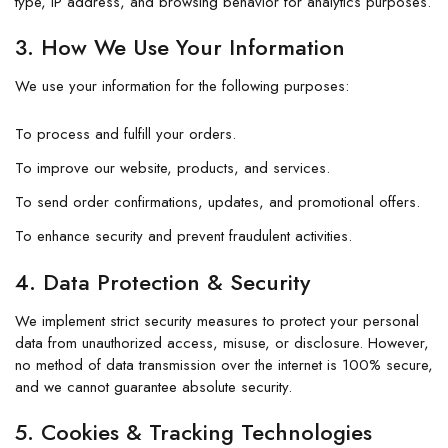
type, IP address, and browsing behavior for analytics purposes.
3. How We Use Your Information
We use your information for the following purposes:
To process and fulfill your orders.
To improve our website, products, and services.
To send order confirmations, updates, and promotional offers.
To enhance security and prevent fraudulent activities.
4. Data Protection & Security
We implement strict security measures to protect your personal
data from unauthorized access, misuse, or disclosure. However,
no method of data transmission over the internet is 100% secure,
and we cannot guarantee absolute security.
5. Cookies & Tracking Technologies