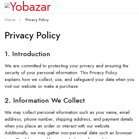
Home
Privacy Policy
Privacy Policy
1. Introduction
We are committed to protecting your privacy and ensuring the
security of your personal information. This Privacy Policy
explains how we collect, use, and safeguard your data when you
visit our website or make a purchase.
2. Information We Collect
We may collect personal information such as your name, email
address, phone number, shipping address, and payment details
when you place an order or interact with our website.
Additionally, we may gather non-personal data such as browser