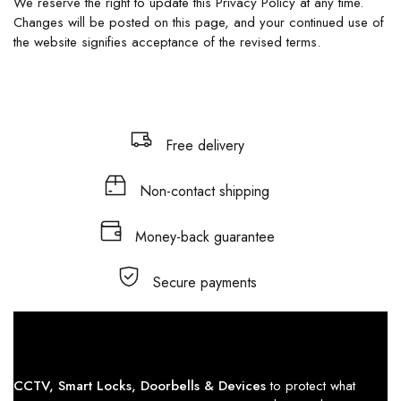
We reserve the right to update this Privacy Policy at any time.
Changes will be posted on this page, and your continued use of
the website signifies acceptance of the revised terms.
Free delivery
Non-contact shipping
Money-back guarantee
Secure payments
CCTV, Smart Locks, Doorbells & Devices
to protect what