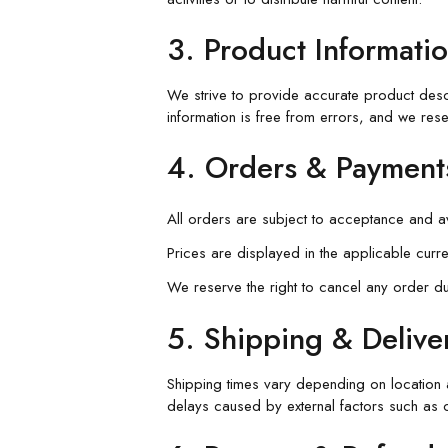
3. Product Informatio
We strive to provide accurate product descri
information is free from errors, and we rese
4. Orders & Payment
All orders are subject to acceptance and ava
Prices are displayed in the applicable curr
We reserve the right to cancel any order due 
5. Shipping & Delive
Shipping times vary depending on location a
delays caused by external factors such as 