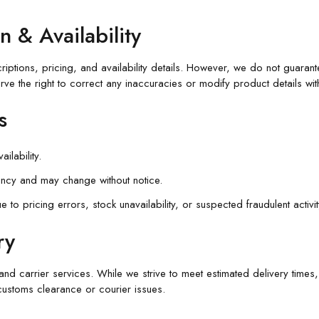
n & Availability
ptions, pricing, and availability details. However, we do not guarante
rve the right to correct any inaccuracies or modify product details with
s
ilability.
ency and may change without notice.
to pricing errors, stock unavailability, or suspected fraudulent activit
ry
nd carrier services. While we strive to meet estimated delivery times
customs clearance or courier issues.