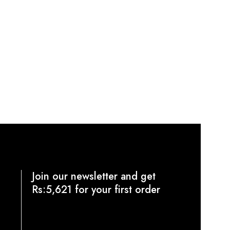
Join our newsletter and get
Rs:5,621 for your first order