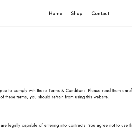
Home
Shop
Contact
gree to comply with these Terms & Conditions. Please read them caref
of these terms, you should refrain from using this website.
are legally capable of entering into contracts. You agree not to use thi