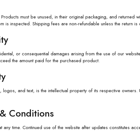
Products must be unused, in their original packaging, and returned wit
m is inspected. Shipping fees are non-refundable unless the return is 
ity
cidental, or consequential damages arising from the use of our website
 exceed the amount paid for the purchased product.
ty
, logos, and text, is the intellectual property of its respective owners
 & Conditions
at any time. Continued use of the website after updates constitutes acc