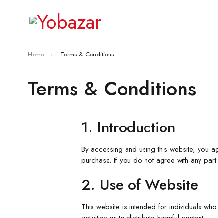
Home
Terms & Conditions
Terms & Conditions
1. Introduction
By accessing and using this website, you a
purchase. If you do not agree with any part 
2. Use of Website
This website is intended for individuals who 
activities or to distribute harmful content.