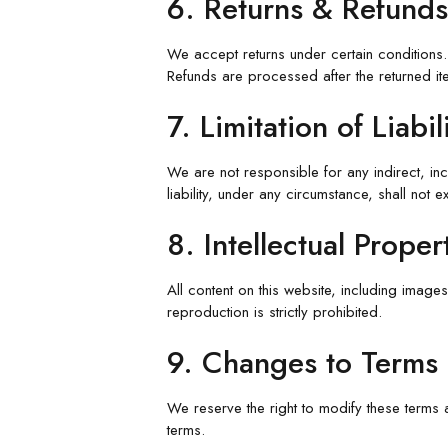
6. Returns & Refunds
We accept returns under certain conditions. 
Refunds are processed after the returned ite
7. Limitation of Liabil
We are not responsible for any indirect, in
liability, under any circumstance, shall not
8. Intellectual Proper
All content on this website, including images
reproduction is strictly prohibited.
9. Changes to Terms
We reserve the right to modify these terms 
terms.