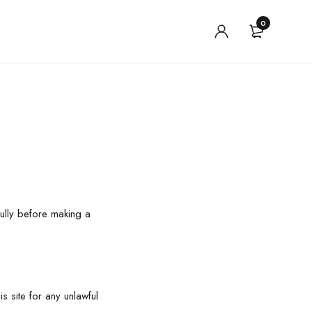
0
ully before making a
s site for any unlawful