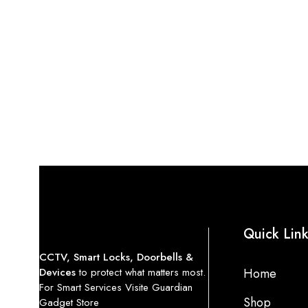
Quick Lin
CCTV, Smart Locks, Doorbells &
Devices
to protect what matters most.
Home
For Smart Services Visite Guardian
Shop
Gadget Store