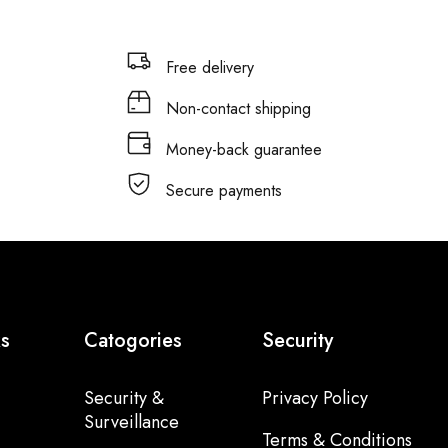
Free delivery
Non-contact shipping
Money-back guarantee
Secure payments
ks
Catogories
Security
Security &
Privacy Policy
Surveillance
Terms & Conditions