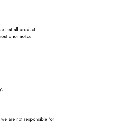
e that all product
out prior notice.
y.
, we are not responsible for