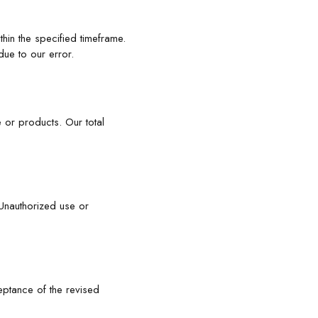
hin the specified timeframe.
due to our error.
 or products. Our total
. Unauthorized use or
eptance of the revised